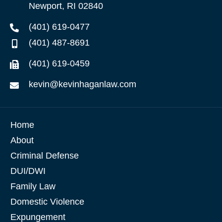
Newport, RI 02840
(401) 619-0477
(401) 487-8691
(401) 619-0459
kevin@kevinhaganlaw.com
Home
About
Criminal Defense
DUI/DWI
Family Law
Domestic Violence
Expungement