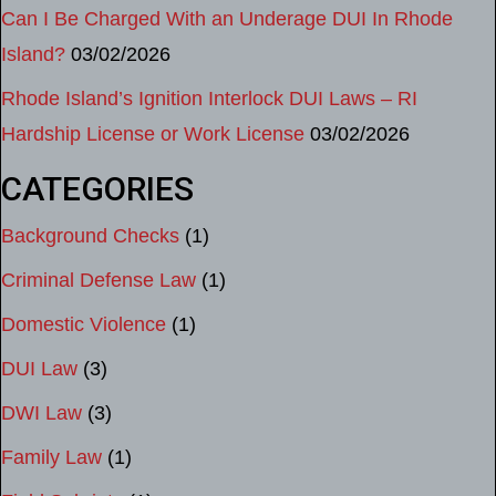
Can I Be Charged With an Underage DUI In Rhode
Island?
03/02/2026
Rhode Island’s Ignition Interlock DUI Laws – RI
Hardship License or Work License
03/02/2026
CATEGORIES
Background Checks
(1)
Criminal Defense Law
(1)
Domestic Violence
(1)
DUI Law
(3)
DWI Law
(3)
Family Law
(1)