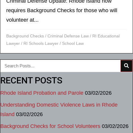
Criminal Defense Update: Rhode Island now
requires Background Checks for those who will
volunteer at...
Background Checks
/
Criminal Defense Law
/
RI Educational
Lawyer
/
RI Schools Lawyer
/
School Law
RECENT POSTS
Rhode Island Probation and Parole
03/02/2026
Understanding Domestic Violence Laws in Rhode
Island
03/02/2026
Background Checks for School Volunteers
03/02/2026