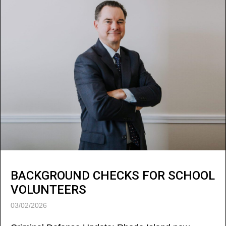
BACKGROUND CHECKS FOR SCHOOL
VOLUNTEERS
03/02/2026