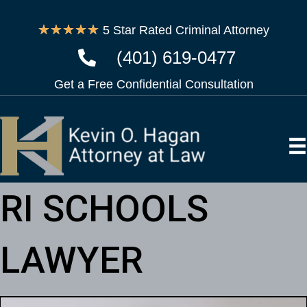
★
★
★
★
★
5 Star Rated Criminal Attorney
(401) 619-0477
Get a Free Confidential Consultation
RI SCHOOLS
LAWYER