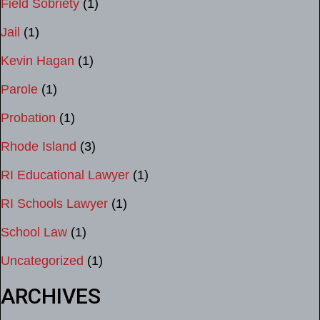
Field Sobriety
(1)
Jail
(1)
Kevin Hagan
(1)
Parole
(1)
Probation
(1)
Rhode Island
(3)
RI Educational Lawyer
(1)
RI Schools Lawyer
(1)
School Law
(1)
Uncategorized
(1)
ARCHIVES