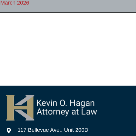
March 2026
117 Bellevue Ave., Unit 200D