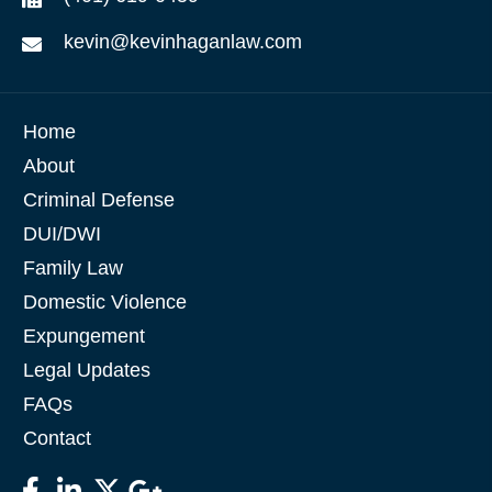
kevin@kevinhaganlaw.com
Home
About
Criminal Defense
DUI/DWI
Family Law
Domestic Violence
Expungement
Legal Updates
FAQs
Contact