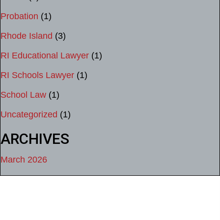
Probation
(1)
Rhode Island
(3)
RI Educational Lawyer
(1)
RI Schools Lawyer
(1)
School Law
(1)
Uncategorized
(1)
ARCHIVES
March 2026