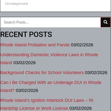
Uncategorized
RECENT POSTS
Rhode Island Probation and Parole
03/02/2026
Understanding Domestic Violence Laws in Rhode
Island
03/02/2026
Background Checks for School Volunteers
03/02/2026
Can I Be Charged With an Underage DUI In Rhode
Island?
03/02/2026
Rhode Island’s Ignition Interlock DUI Laws – RI
Hardship License or Work License
03/02/2026