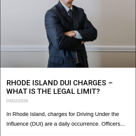
RHODE ISLAND DUI CHARGES –
WHAT IS THE LEGAL LIMIT?
03/02/2026
In Rhode Island, charges for Driving Under the
Influence (DUI) are a daily occurrence. Officers...