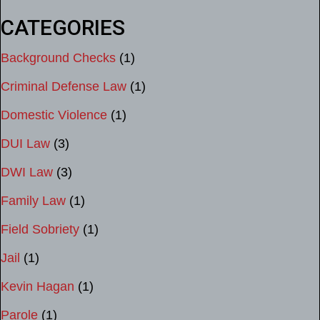
CATEGORIES
Background Checks
(1)
Criminal Defense Law
(1)
Domestic Violence
(1)
DUI Law
(3)
DWI Law
(3)
Family Law
(1)
Field Sobriety
(1)
Jail
(1)
Kevin Hagan
(1)
Parole
(1)