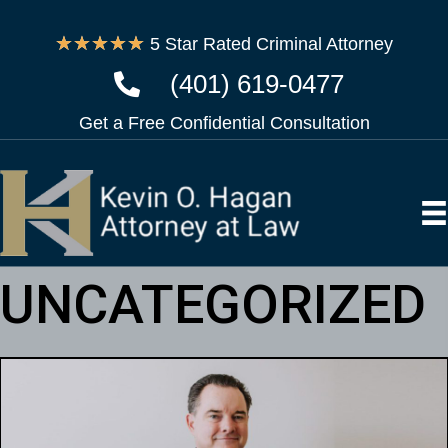
★
★
★
★
★
5 Star Rated Criminal Attorney
(401) 619-0477
Get a Free Confidential Consultation
UNCATEGORIZED