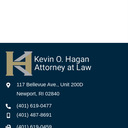
117 Bellevue Ave., Unit 200D
Newport, RI 02840
(401) 619-0477
(401) 487-8691
(401) 619-0459